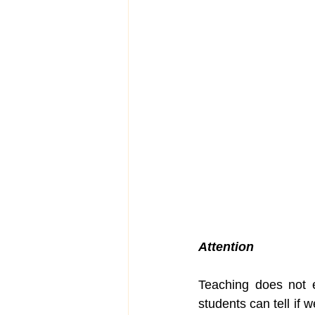
Attention
Teaching does not e
students can tell if w