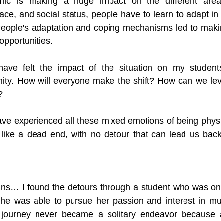
ic is making a huge impact on the different areas 
ce, and social status, people have to learn to adapt in 
 People's adaptation and coping mechanisms led to maki
opportunities. 
ave felt the impact of the situation on my students
ity. How will everyone make the shift? How can we lev
? 
have experienced all these mixed emotions of being physic
like a dead end, with no detour that can lead us back 
ins… I found the detours through 
a student
 who was once
she was able to pursue her passion and interest in mus
 journey never became a solitary endeavor because 