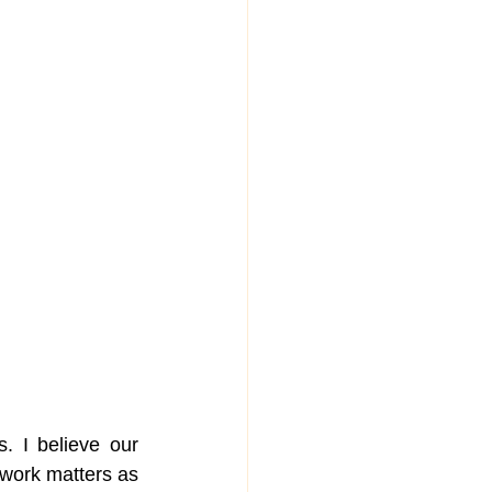
 I believe our 
r work matters as 