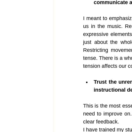
communicate a
I meant to emphasize
us in the music. Re
expressive elements
just about the who
Restricting movemen
tense. There is a wh
tension affects our c
Trust the unre
instructional d
This is the most esse
need to improve on.
clear feedback. 
I have trained my st