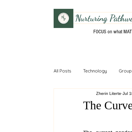
Nurturing Pathw
FOCUS on what MA
All Posts
Technology
Group
Zherin Literte
Jul 
Unit Planning
Fundamental 
The Curv
Musical Motor Skills
Curric