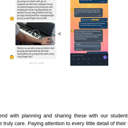
nd with planning and sharing these with our students.
e truly care. Paying attention to every little detail of thei