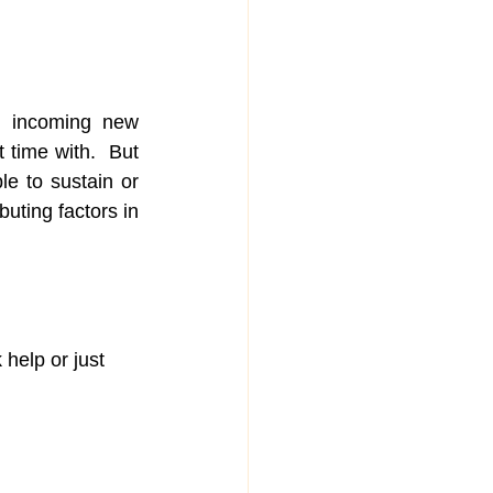
o incoming new 
 time with.  But 
le to sustain or 
uting factors in 
 help or just 