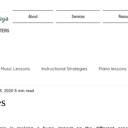
ays
About
Services
Resou
TTERS
 Music Lessons
Instructional Strategies
Piano lessons
18, 2020
5 min read
Movement Skills
Early Learning Strategies
Music Educa
es
ulum
Online Distance Learning
Assessments
Speci