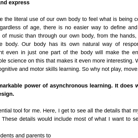
nd express
 the literal use of our own body to feel what is being 
gardless of age, there is no easier way to define and 
 of music than through our own body, from the hands, a
le body. Our body has its own natural way of respon
t even in just one part of the body will make the en
ole science on this that makes it even more interesting. 
ognitive and motor skills learning. So why not play, mov
markable power of asynchronous learning. It does w
esign.
ntial tool for me. Here, I get to see all the details that m
 These details would include most of what I want to se
udents and parents to 