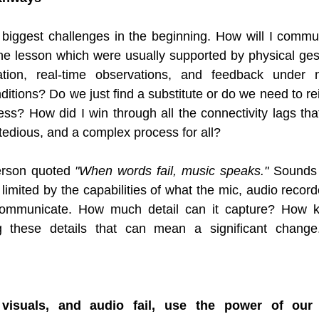
biggest challenges in the beginning. How will I commun
 the lesson which were usually supported by physical gest
tion, real-time observations, and feedback under n
tions? Do we just find a substitute or do we need to rei
s? How did I win through all the connectivity lags tha
 tedious, and a complex process for all?
erson quoted 
"When words fail, music speaks."
 Sounds 
limited by the capabilities of what the mic, audio record
communicate. How much detail can it capture? How k
ng these details that can mean a significant change
visuals, and audio fail, use the power of our