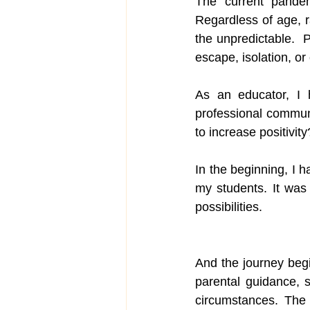
The current pandem
Regardless of age, ra
Parenting
the unpredictable. 
escape, isolation, or 
As an educator, I h
professional commun
to increase positivity
In the beginning, I 
my students. It was 
possibilities.
And the journey beg
parental guidance, 
circumstances. The