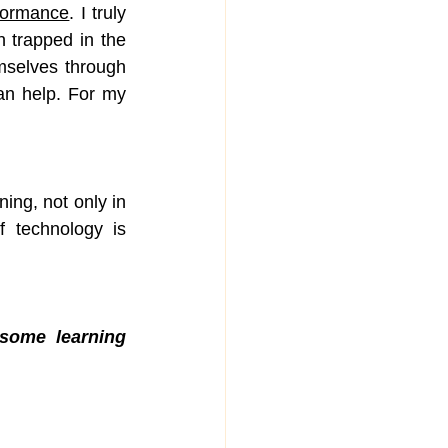
rformance
. I truly 
 trapped in the 
mselves through 
an help. For my 
ng, not only in 
 technology is 
some learning 