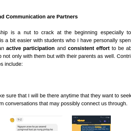
nd Communication are Partners
ship is a nut to crack at the beginning especially t
 is a bit easier with students who I have personally spent
an 
active participation
 and 
consistent effort
 to be ab
p not only with them but with their parents as well. Contrib
ps include:
ke sure that I will be there anytime that they want to seek
m conversations that may possibly connect us through. 