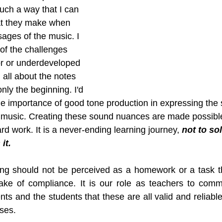
such a way that I can 
at they make when 
sages of the music. I 
of the challenges 
r or underdeveloped 
all about the notes 
nly the beginning. I'd 
 importance of good tone production in expressing the 
music. Creating these sound nuances are made possible 
d work. It is a never-ending learning journey, 
not to sol
it.
ng should not be perceived as a homework or a task th
ake of compliance. It is our role as teachers to commu
s and the students that these are all valid and reliable
sses.