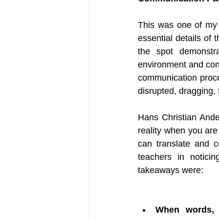
This was one of my 
essential details of
the spot demonstra
environment and condi
communication proces
disrupted, dragging,
Hans Christian And
reality when you are 
can translate and 
teachers in notici
takeaways were: 
When words, 