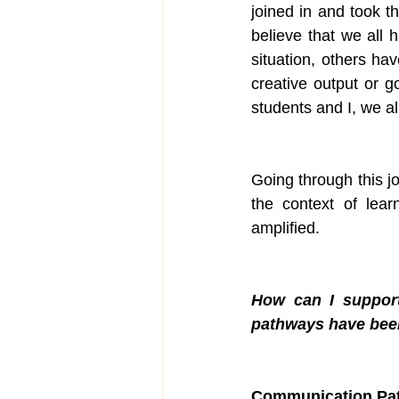
joined in and took t
believe that we all
situation, others ha
creative output or g
students and I, we al
Going through this j
the context of lear
amplified. 
How can I support
pathways have bee
Communication Pa