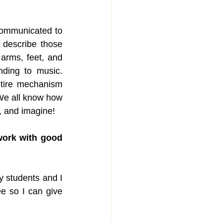
communicated to 
describe those 
rms, feet, and 
ding to music. 
tire mechanism 
We all know how 
e, and imagine!
ork with good 
y students and I 
e so I can give 