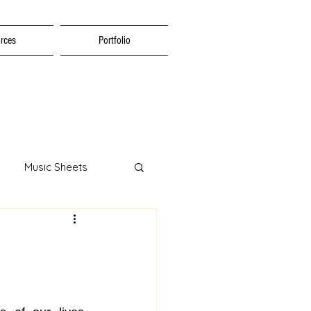
rces
Portfolio
Music Sheets
tion
al Education