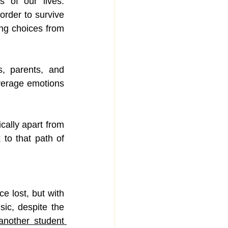
of our lives. 
order to survive 
ng choices from 
, parents, and 
erage emotions 
ally apart from 
to that path of 
 lost, but with 
ic, despite the 
another student