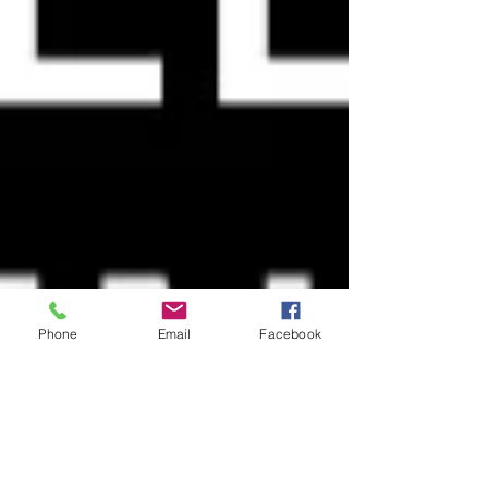
Phone
Email
Facebook