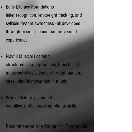
Early Literacy Foundations
letter recognition, left‑to‑right tracking, and
syllable rhythm awareness—all developed
through piano, listening and movement
experiences
Playful Musical Learning
structured learning routines, brain-based
music activities, attention through auditory
cues, mindful movement in music
Whole‑Child Development
cognitive, motor, social‑emotional skills
Recommended Age Range: 4 - 7 years old