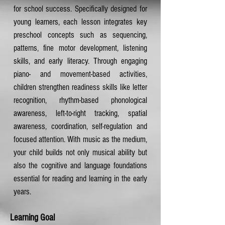
for school success. Specifically designed for
young learners, each lesson integrates key
preschool concepts such as sequencing,
patterns, fine motor development, listening
skills, and early literacy. Through engaging
piano- and movement-based activities,
children strengthen readiness skills like letter
recognition, rhythm-based phonological
awareness, left-to-right tracking, spatial
awareness, coordination, self-regulation and
focused attention. With music as the medium,
your child builds not only musical ability but
also the cognitive and language foundations
essential for reading and learning in the early
years.
Learning Goal