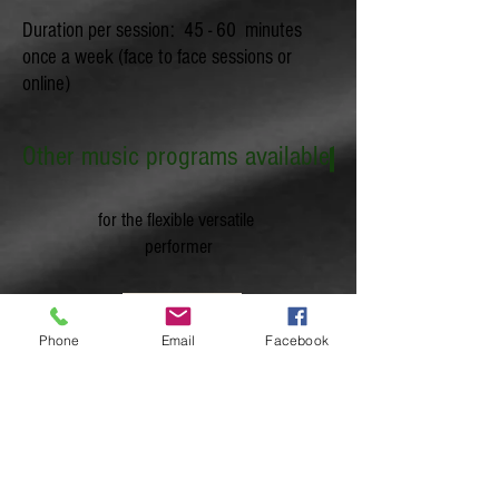
Duration per session: 45 - 60 minutes
once a week (face to face sessions or
online)
Other music programs available
for the flexible versatile
performer
Phone
Email
Facebook
for a more structured learning leading to
certifications