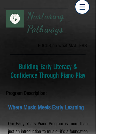
Nurturing
Pathways
FOCUS on what MATTERS
Building Early Literacy &
Confidence Through Piano Play
Program Description:
Where Music Meets Early Learning
Our Early Years Piano Program is more than
just an introduction to music—it’s a foundation