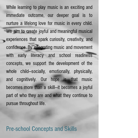
While learning to play music is an exciting and
immediate outcome, our deeper goal is to
nurture a lifelong love for music in every child.
We aim to create joyful and meaningful musical
experiences that spark curiosity, creativity, and
confidence. By integrating music and movement
with early literacy and school readiness
concepts, we support the development of the
whole child—socially, emotionally, physically,
and cognitively. Our hope is that music
becomes more than a skill—it becomes a joyful
part of who they are and what they continue to
pursue throughout life.
Pre-school Concepts and Skills