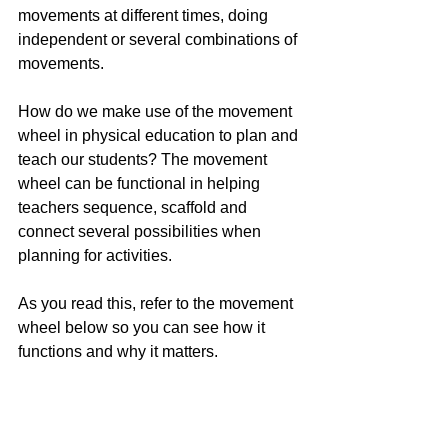
movements at different times, doing 
independent or several combinations of 
movements. 
How do we make use of the movement 
wheel in physical education to plan and 
teach our students? The movement 
wheel can be functional in helping 
teachers sequence, scaffold and 
connect several possibilities when 
planning for activities.
As you read this, refer to the movement 
wheel below so you can see how it 
functions and why it matters.