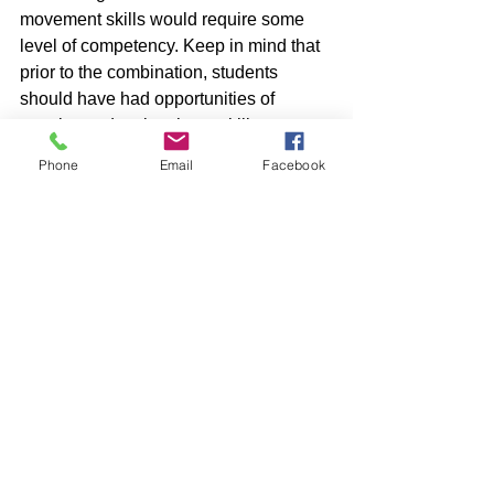
movement skills would require some 
level of competency. Keep in mind that 
prior to the combination, students 
should have had opportunities of 
practice to develop these skills.
Phone
Email
Facebook
When they are now adept at combining 
movements, you may start adding 
Movement Concepts (space, effort, 
relationships) Teachers can decide on 
what movements your set of students 
can perform at the moment. Do not 
overload them with too many 
combinations. 
For example: