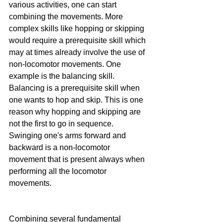
various activities, one can start 
combining the movements. More 
complex skills like hopping or skipping 
would require a prerequisite skill which 
may at times already involve the use of 
non-locomotor movements. One 
example is the balancing skill. 
Balancing is a prerequisite skill when 
one wants to hop and skip. This is one 
reason why hopping and skipping are 
not the first to go in sequence. 
Swinging one's arms forward and 
backward is a non-locomotor 
movement that is present always when 
performing all the locomotor 
movements.
Combining several fundamental 