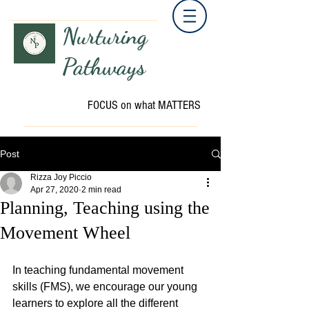
Nurturing
Pathways
FOCUS on what MATTERS
Post
Rizza Joy Piccio
Apr 27, 2020
2 min read
Planning, Teaching using the
Movement Wheel
In teaching fundamental movement 
skills (FMS), we encourage our young 
learners to explore all the different 