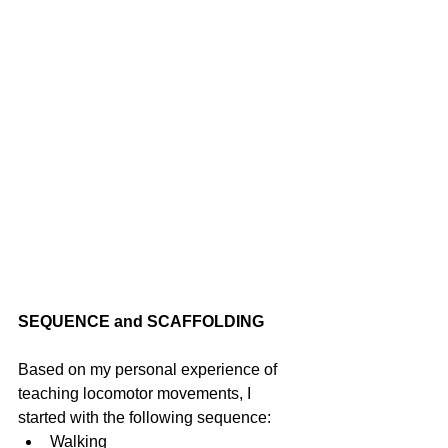
SEQUENCE and SCAFFOLDING
Based on my personal experience of 
teaching locomotor movements, I 
started with the following sequence: 
Walking 