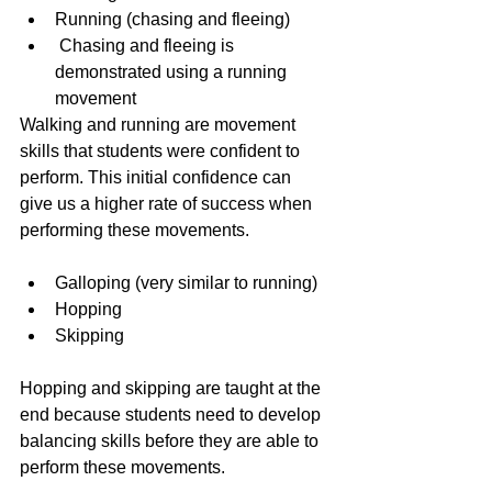
Running (chasing and fleeing)
 Chasing and fleeing is 
demonstrated using a running 
movement 
Walking and running are movement 
skills that students were confident to 
perform. This initial confidence can 
give us a higher rate of success when 
performing these movements.
Galloping (very similar to running) 
Hopping 
Skipping 
Hopping and skipping are taught at the 
end because students need to develop 
balancing skills before they are able to 
perform these movements.