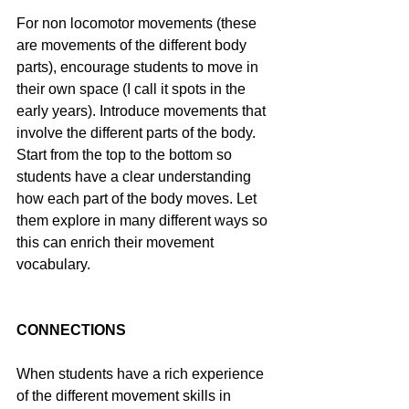
For non locomotor movements (these 
are movements of the different body 
parts), encourage students to move in 
their own space (I call it spots in the 
early years). Introduce movements that 
involve the different parts of the body. 
Start from the top to the bottom so 
students have a clear understanding 
how each part of the body moves. Let 
them explore in many different ways so 
this can enrich their movement 
vocabulary.
CONNECTIONS
When students have a rich experience 
of the different movement skills in 