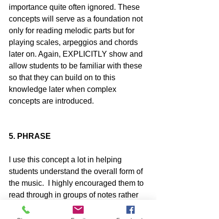
importance quite often ignored. These 
concepts will serve as a foundation not 
only for reading melodic parts but for 
playing scales, arpeggios and chords 
later on. Again, EXPLICITLY show and 
allow students to be familiar with these 
so that they can build on to this 
knowledge later when complex 
concepts are introduced.
5. PHRASE
I use this concept a lot in helping 
students understand the overall form of 
the music.  I highly encouraged them to 
read through in groups of notes rather 
than individual notes. Being able to 
recognize and identify the types of 