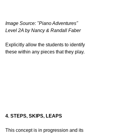
Image Source: "Piano Adventures" 
Level 2A by Nancy & Randall Faber
Explicitly allow the students to identify 
these within any pieces that they play. 
4. STEPS, SKIPS, LEAPS
This concept is in progression and its 