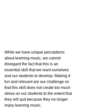
While we have unique perceptions 
about learning music, we cannot 
disregard the fact that this is an 
essential skill that we want ourselves 
and our students to develop. Making it 
fun and relevant are our challenge so 
that this skill does not create too much 
stress on our students to the extent that 
they will quit because they no longer 
enjoy learning music.