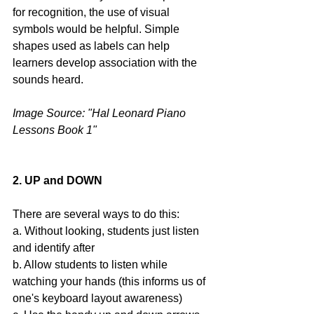
for recognition, the use of visual 
symbols would be helpful. Simple 
shapes used as labels can help 
learners develop association with the 
sounds heard.
Image Source: "Hal Leonard Piano 
Lessons Book 1" 
2. UP and DOWN
There are several ways to do this:
a. Without looking, students just listen 
and identify after
b. Allow students to listen while 
watching your hands (this informs us of 
one's keyboard layout awareness)