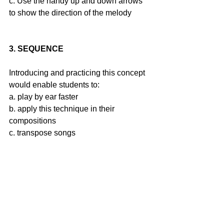
c. Use the handy up and down arrows 
to show the direction of the melody
3. SEQUENCE
Introducing and practicing this concept 
would enable students to:
a. play by ear faster
b. apply this technique in their 
compositions
c. transpose songs