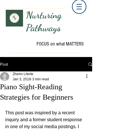
Nurturing
Pathways
FOCUS on what MATTERS
Post
Zherin Literte
Jan 3, 2018
3 min read
Piano Sight-Reading
Strategies for Beginners
This post was inspired by a recent 
inquiry and a former student response 
in one of my social media postings. I 