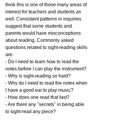
think this is one of those many areas of 
interest for teachers and students as 
well. Consistent patterns in inquiries 
suggest that some students and 
parents would have misconceptions 
about reading. Commonly asked 
questions related to sight-reading skills 
are:
- Do I need to learn how to read the 
notes before I can play the instrument?
- Why is sight-reading so hard?
- Why do I need to read the notes when 
I have a good ear to play music?
- How does one read that fast?
- Are there any "secrets" in being able 
to sight-read any piece? 