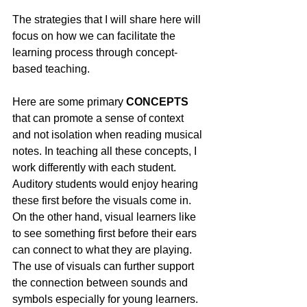
The strategies that I will share here will 
focus on how we can facilitate the 
learning process through concept-
based teaching.
Here are some primary 
CONCEPTS
that can promote a sense of context 
and not isolation when reading musical 
notes. In teaching all these concepts, I 
work differently with each student.  
Auditory students would enjoy hearing 
these first before the visuals come in.  
On the other hand, visual learners like 
to see something first before their ears 
can connect to what they are playing. 
The use of visuals can further support 
the connection between sounds and 
symbols especially for young learners. 