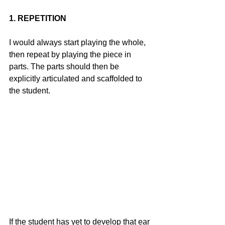
1. REPETITION
I would always start playing the whole, 
then repeat by playing the piece in 
parts. The parts should then be 
explicitly articulated and scaffolded to 
the student.
If the student has yet to develop that ear 