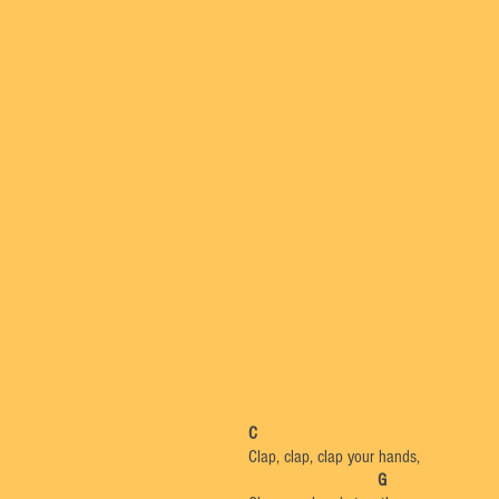
C
Clap, clap, clap your hands,
G