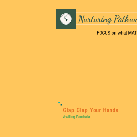
Nurturing Pathw
FOCUS on what MA
Clap Clap Your Hands
Awiting Pambata