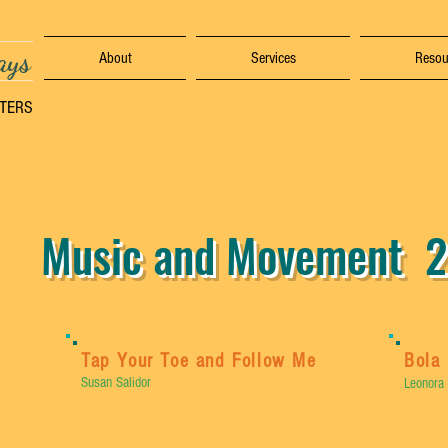
ays
About
Services
Resou
TTERS
Music and Movement 2
Tap Your Toe and Follow Me
Bola 
Susan Salidor
Leonora 