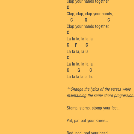
Clap your hands together
C
Clap, clap, clap your hands,
C G C
Clap your hands together.
C
La la la, la la la
C F C
La la la, la la
C
La la la, la la la
C G C
La la la la la la.
**Change the lyrics of the verses while
maintaining the same chord progression.
Stomp, stomp, stomp your feet…
Pat, pat pat your knees…
Nod, nod, nod your head…