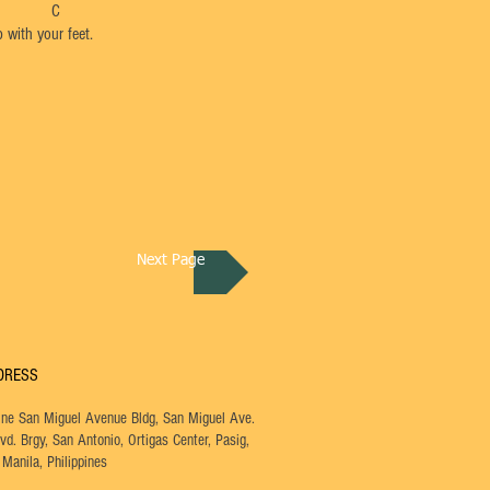
 C
 with your feet.
Next Page
DRESS
One San Miguel Avenue Bldg, San Miguel Ave.
vd. Brgy,
San Antonio, Ortigas Center, Pasig,
Manila, Philippines