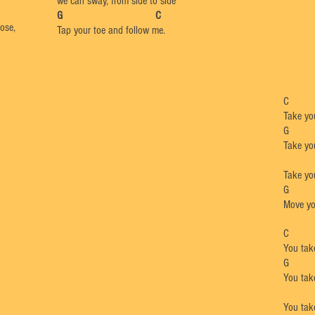
we can sway, from side to side
​G C
nose,
Tap your toe and follow me.
Take you
Take you
Take you
G
Move you
You tak
You tak
You tak