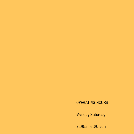
OPERATING HOURS​
Monday-Saturday
8:00am-6:00 p.m