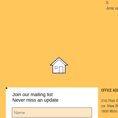
G
Jump up
OFFICE AD
Join our mailing list
Never miss an update
31st Floor 
cor. Shaw Bl
1600 Metro 