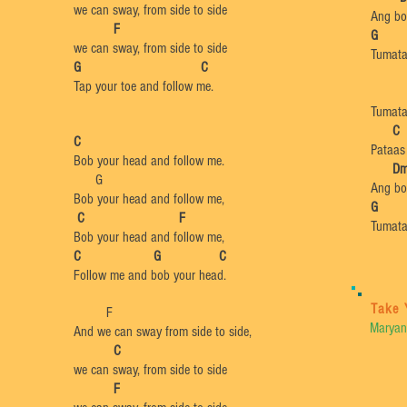
we can sway, from side to side
Ang bo
F
​
we can sway, from side to side
Tumata
​G C
Tap your toe and follow me.
Tumata
​
C
C
Pataas
Bob your head and follow me.​
​
D
G
Ang bo
Bob your head and follow me,
G
C F
Tumata
Bob your head and follow me,
C G C
Follow me and bob your head.
Take 
F
Maryan
And we can sway from side to side,
C
we can sway, from side to side
F