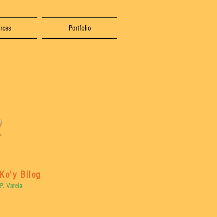
rces
Portfolio
Ko'y Bilog
P. Varela