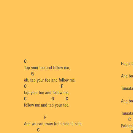
C
Hugis b
Tap your toe and follow me,
G
Ang bol
oh, tap your toe and follow me,
C F
Tumata
tap your toe and follow me,
C G C
Ang bo
follow me and tap your toe.
Tumata
F
​
C
And we can sway from side to side,
Pataas
C
​