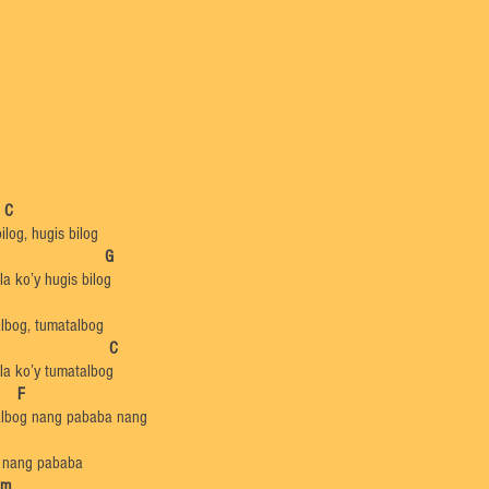
C
ilog, hugis bilog
​
G
a ko’y hugis bilog
lbog, tumatalbog
​
C
la ko’y tumatalbog
​
F
lbog nang pababa nang
 nang pababa
Dm