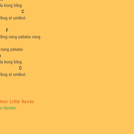
la kong bilog
G C
lbog at umiikot.
​
F
lbog nang pababa nang
 nang pababa
m
la kong bilog
 C
lbog at umiikot.
Your Little Hands
n Harman