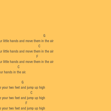
​C G
r little hands and move them in the air
G C
r little hands and move them in the air
F
r little hands and move them in the air
 C
r hands in the air.
C G
e your two feet and jump up high
G C
e your two feet and jump up high
F
e your two feet and jump up high