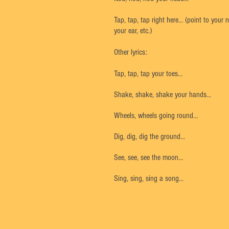
Tap, tap, tap right here… (point to your 
your ear, etc.)
Other lyrics:
Tap, tap, tap your toes…
Shake, shake, shake your hands…
Wheels, wheels going round…
Dig, dig, dig the ground…
See, see, see the moon…
Sing, sing, sing a song…