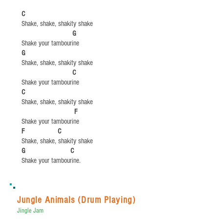
C
Shake, shake, shakity shake
​
G​​
Shake your tambourine
​G
Shake, shake, shakity shake
​
C
Shake your tambourine
​C
Shake, shake, shakity shake
​
F
Shake your tambourine
​F C
Shake, shake, shakity shake
​G C
Shake your tambourine.
Jungle Animals (Drum Playing)
Jingle Jam