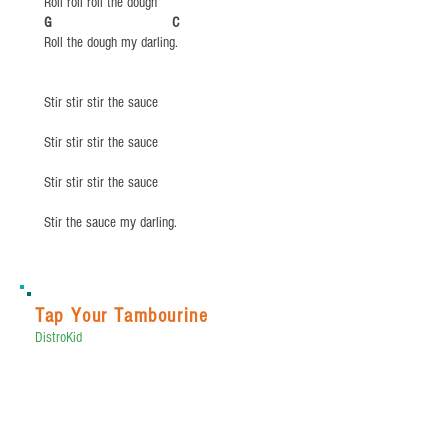
Roll roll roll the dough
​G C
Roll the dough my darling.
Stir stir stir the sauce
Stir stir stir the sauce
Stir stir stir the sauce
Stir the sauce my darling.
Tap Your Tambourine
DistroKid