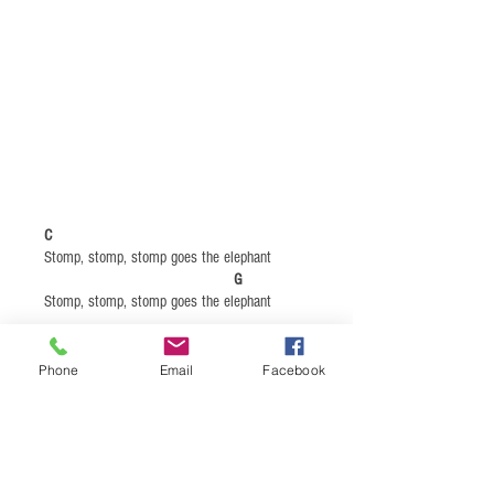
C
Stomp, stomp, stomp goes the elephant ​
G
Stomp, stomp, stomp goes the elephant
C
Phone
Email
Facebook
Prowl, prowl, prowl goes the tiger
G
Prowl, prowl, prowl goes the tiger