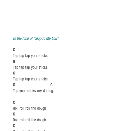
to the tune of "Skip to My Lou"
C
Tap tap tap your sticks
​G
Tap tap tap your sticks
C
Tap tap tap your sticks
​G C
Tap your sticks my darling.
​C
Roll roll roll the dough
​G
Roll roll roll the dough
​C