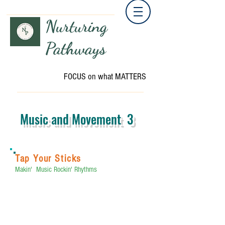
Nurturing
Pathways
FOCUS on what MATTERS
Music and Movement 3
Tap Your Sticks
Makin' Music Rockin' Rhythms