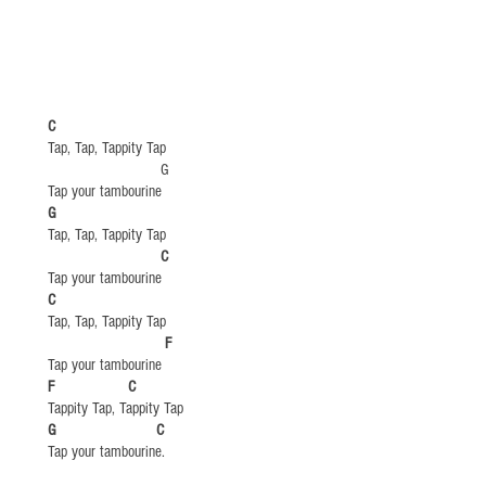
C
Tap, Tap, Tappity Tap
​ G​​
Tap your tambourine
​G
Tap, Tap, Tappity Tap
​
C
Tap your tambourine
​C
Tap, Tap, Tappity Tap
​
F
Tap your tambourine
​F C
Tappity Tap, Tappity Tap
G C
Tap your tambourine.