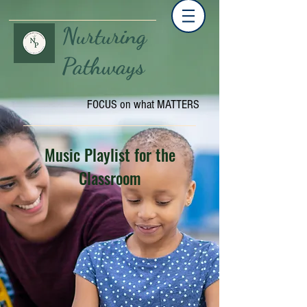
Nurturing
Pathways
FOCUS on what MATTERS
Music Playlist for the
Classroom