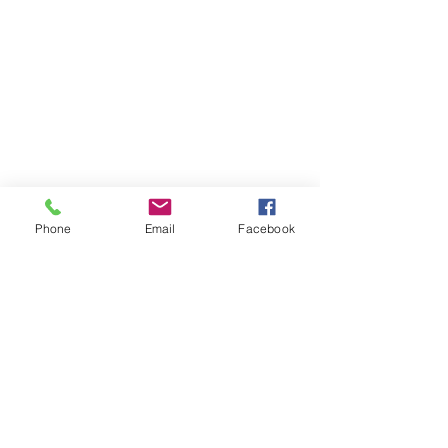
Phone
Email
Facebook
Early Primary Resources
Back to Top