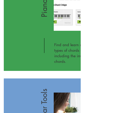
Piano
Find and learn all the different
types of chords on the piano,
including the inversions of these
chords.
Guitar Tools