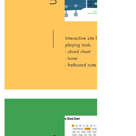
Interactive site for all your ukulele
playing tools.
- chord chart
- tuner
- fretboard note names