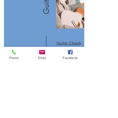
Guitar Chord
s
Guitar Scales
Phone
Email
Facebook
Guitar Tuner
Join our mailing list
Never miss an update