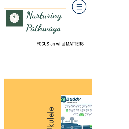
Nurturing
Pathways
FOCUS on what MATTERS
Ukulele